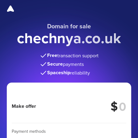
Domain for sale
chechnya.co.uk
Free
transaction support
Secure
payments
Spaceship
reliability
$
Make offer
Payment methods