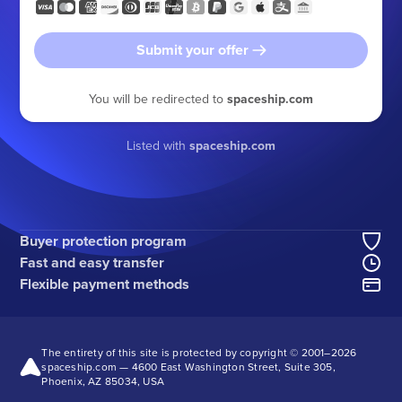
Submit your offer
You will be redirected to
spaceship.com
Listed with
spaceship.com
Buyer protection program
Fast and easy transfer
Flexible payment methods
The entirety of this site is protected by copyright © 2001–
2026
spaceship.com — 4600 East Washington Street, Suite 305,
Phoenix, AZ 85034, USA